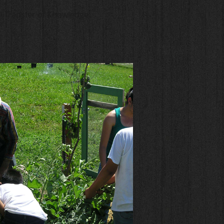
l Transfer of Knowledge