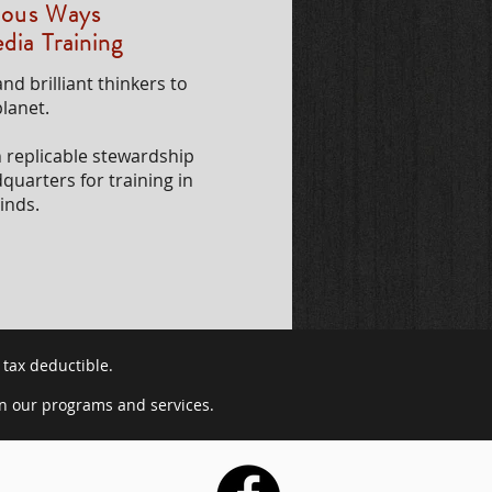
enous Ways
dia Training
nd brilliant thinkers to
lanet.
h replicable stewardship
dquarters for training in
inds.
 tax deductible.
in our programs and services.