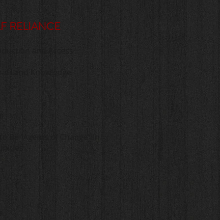
LF RELIANCE
oduction and Access
ional Land Knowledge
s
to Be "Agents of Change" in
nities
p
a