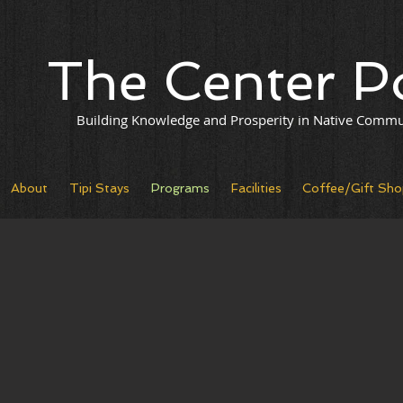
The Center P
Building Knowledge and Prosperity in Native Commu
About
Tipi Stays
Programs
Facilities
Coffee/Gift Sho