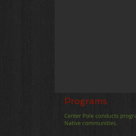
Programs
Center Pole conducts progr
Native communities.