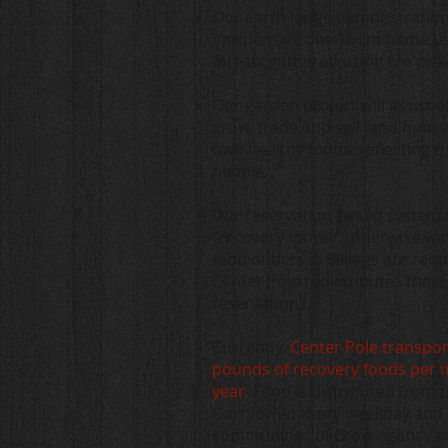
Our earth lodge demonstration
inexpensive one-room home usi
forests gathered using fire pr
Our garden project will assist e
grow, trade and sell (and hunt 
own healthy foods, reflecting t
people.
O
ur reservation-based system 
“recovery foods.” otherwise wa
food outlets in Billings are req
Center Pole redistributes thes
reservations.
Currently,
Center Pole transpor
pounds of recovery foods per 
year.
Food is distributed from 
Garryowen every weekday and i
communities of Crow Agency a