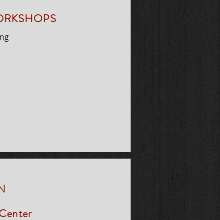
WORKSHOPS
ing
N
 Center