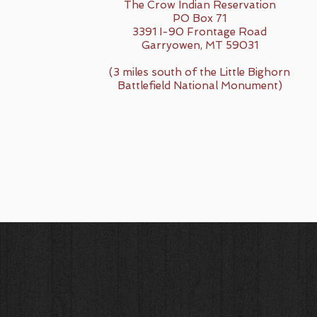
The Crow Indian Reservation
PO Box 71
3391 I-90 Frontage Road
Garryowen, MT 59031
(3 miles south of the Little Bighorn
Battlefield National Monument)