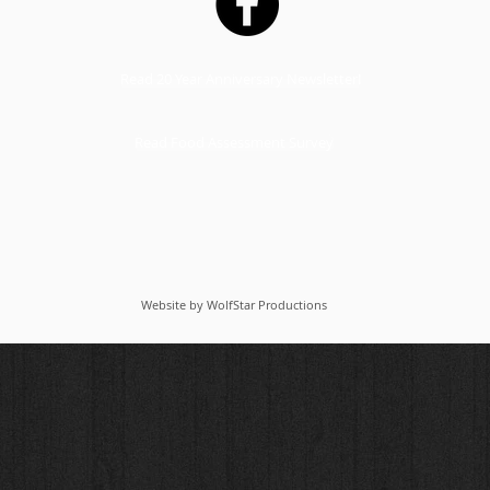
Read 20 Year Anniversary Newsletter!
Read Food Assessment Survey
Website by WolfStar Productions