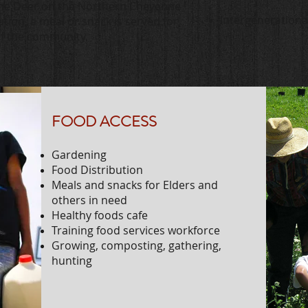
me Deer on the Northern Cheyenne
Intergenerationa
ution, a meal or snack is served for
of the community.
FOOD ACCESS
Gardening
Food Distribution
Meals and snacks for Elders and
others in need
Healthy foods cafe
Training food services workforce
Growing, composting, gathering,
hunting