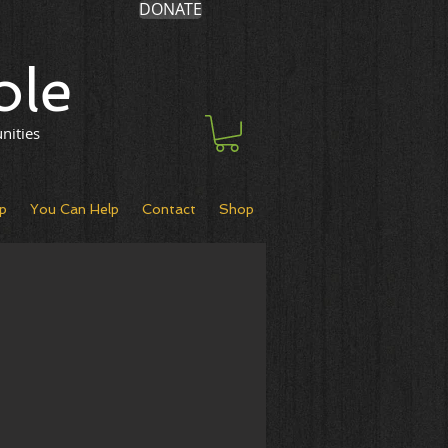
DONATE
ole
nities
p
You Can Help
Contact
Shop