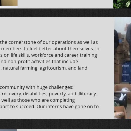
he cornerstone of our operations as well as
 members to feel better about themselves. In
 on life skills, workforce and career training
nd non-profit activities that include
, natural farming, agritourism, and land
e community with huge challenges:
covery, disabilities, poverty, and illiteracy,
 well as those who are completing
port to succeed. Our interns have gone on to