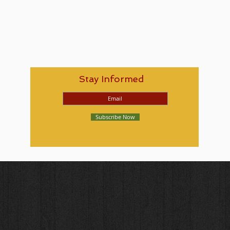
Stay Informed
Subscribe Now