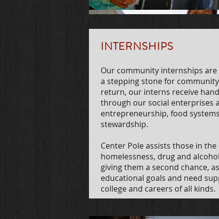
INTERNSHIPS
Our community internships are t
a stepping stone for community
return, our interns receive hands
through our social enterprises a
entrepreneurship,
food systems
stewardship.
Center Pole assists those in th
homelessness, drug and alcohol re
giving them a second chance, as
educational goals and need sup
college and careers of all kinds.