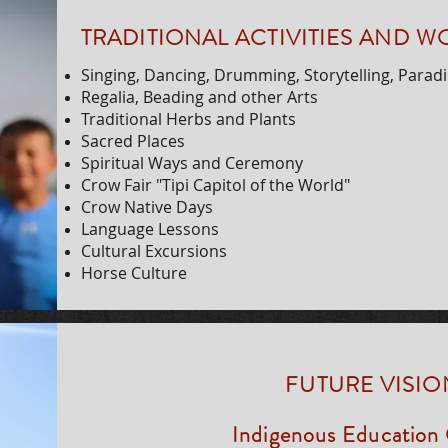
TRADITIONAL ACTIVITIES AND 
Singing, Dancing, Drumming, Storytelling, Parad
Regalia, Beading and other Arts
Traditional Herbs and Plants
Sacred Places
Spiritual Ways and Ceremony
Crow Fair "Tipi Capitol of the World"
Crow Native Days
Language Lessons
Cultural Excursions
Horse Culture
FUTURE VISIO
Indigenous Education