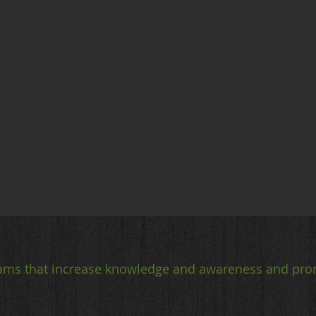
ams that increase knowledge and awareness and pro