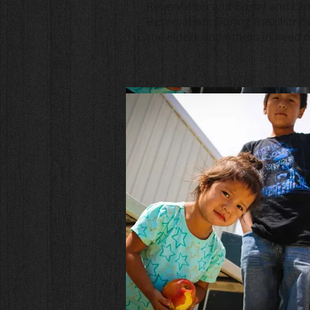
Reservation and Busby and La
Reservation. During the distrib
the elders and others in need 