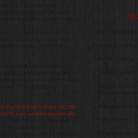
 project is producing an
ng free logs from reservation
SE
evention load reduction techniques.
Healthy Food Pr
lders and their grand children to
and traditionally process) their
Utilizing Tradit
he past traditions of the Crow
Better Housing
to transport and distribute
Traditional Value
sted, about-to-expire food that
uired to remove from their shelves.
Educating Youth 
e foods to the hungry on
their own commu
Entrepreneurshi
ts and distributes about 120,000
month, over a million pounds per
Scholarships
the Center Pole’s warehouse in
s also transported into the
Indigenous Medi
nd Lodge Grass on the Crow Indian