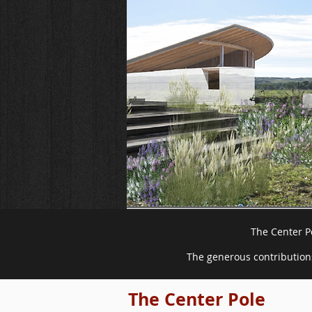
The Center Po
The generous contributions
The Center Pole