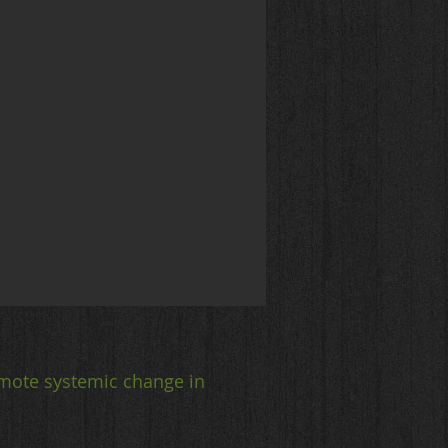
mote systemic change in