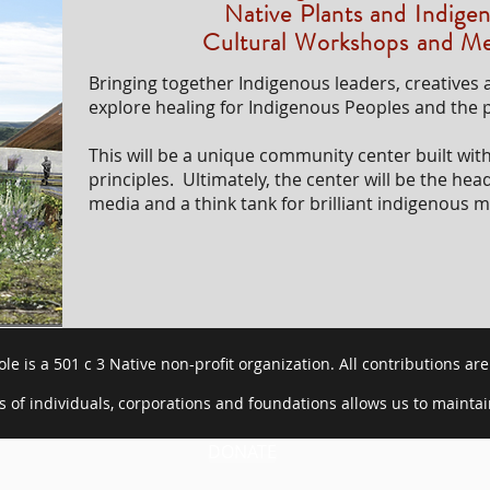
Native Plants and Indig
Cultural Workshops and Me
Bringing together Indigenous leaders, creatives a
explore healing for Indigenous Peoples and the p
This will be a unique community center built wit
principles. Ultimately, the center will be the hea
media and a think tank for brilliant indigenous m
le is a 501 c 3 Native non-profit organization. All contributions are
 of individuals, corporations and foundations allows us to mainta
DONATE