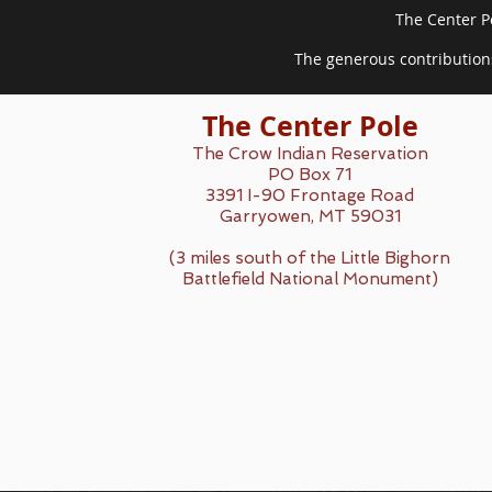
The Center Po
The generous contributions
The Center Pole
The Crow Indian Reservation
PO Box 71
3391 I-90 Frontage Road
Garryowen, MT 59031
(3 miles south of the Little Bighorn
Battlefield National Monument)