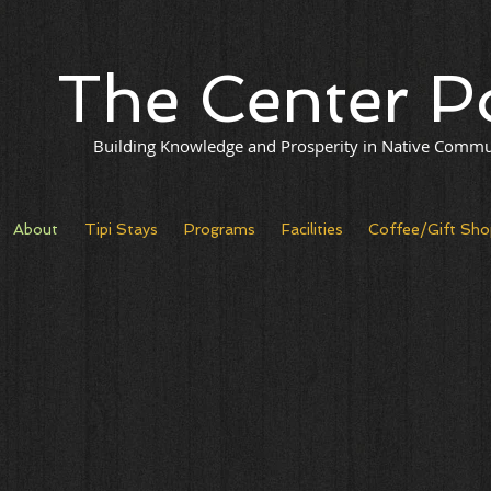
The Center P
Building Knowledge and Prosperity in Native Commu
About
Tipi Stays
Programs
Facilities
Coffee/Gift Sho