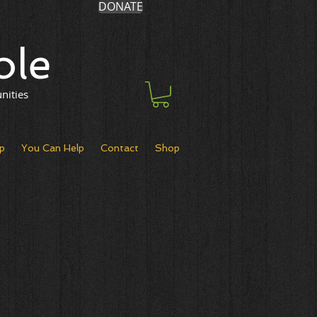
DONATE
ole
nities
p
You Can Help
Contact
Shop