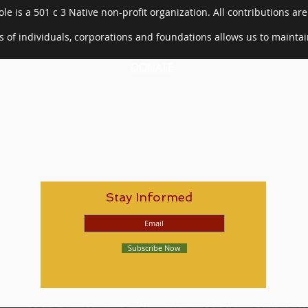
le is a 501 c 3 Native non-profit organization. All contributions are
 of individuals, corporations and foundations allows us to mainta
DONATE
Stay Informed
Subscribe Now