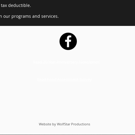
 tax deductible.
in our programs and services.
Read 20 Year Anniversary Newsletter!
Read Food Assessment Survey
Website by WolfStar Productions