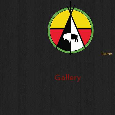
Home
Gallery