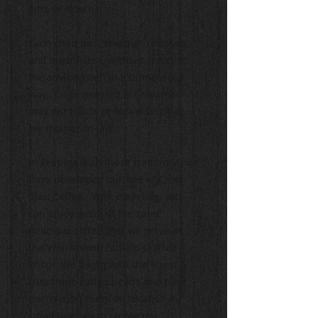
gifts in return.
Each child has "teasing" relatives
and must listen, without retort, to
the advice given in a humourous
way. Once married, a Crow man
may not talk to or look directly at
his mother-in-law.
In keeping with these traditions, we
have developed our line of Crow
Clan Coffee. With each bag, you
can enjoy a cup of the same
delicious coffee that we serve at
the Well Known Buffalo Cofffee
Shop! We begin with the finest
free-trade coffee beans and then
micro-roast them on location in
small batches to create the