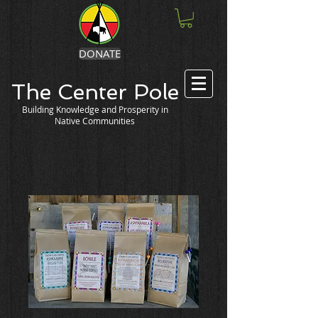
DONATE
The Center Pole
Building Knowledge and Prosperity in
Native Communities