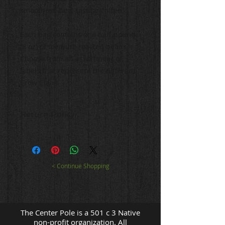
smoothest, best-tasting coffee.
Each bag contains one half-pound
(8 oz) of medium roasted beans.
Choose from an assortment of
labels that represent the different
Crow Clans.
Return Policy
Returns will be accepted for
fourteen (14) days following receipt
of order. All items must be
returned in its original packaging
< Continue Shopping
with a copy of the receipt. The
Center Pole will not reimburse the
cost of return postage. Refunds
will be made to the original
The Center Pole is a 501 c 3 Native
payment method.
non-profit organization. All