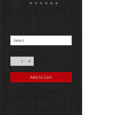
Crow Clan Coffee
Price
$10.00
Option 1
*
Quantity
*
Add to Cart
The clan system is the basis of
traditional Crow culture.
Our Crow Clan Coffees inlcude: