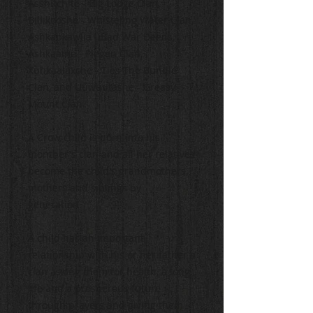
Asshitchite - Big Lodge Clan,
Billikooshe - Whisteling Water Clan,
Ashkapkawiia - Bad War Deeds,
Ashkaame - Piegan Clan,
Xuhkaalaxche - Ties The Bundle
Clan, and Uuwuutashe - Greasy
Mount Clan.
A Crow child is born into his
monther's clan and all her relatives
become the child's grandmothers,
mothers and siblings by
generation.
A child has an important
relationship with his or her father's
clan asking them for health, a long
life and a prosperous future
through prayers and giving them